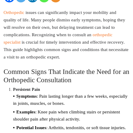
Orthopedic
issues can significantly impact your mobility and
quality of life. Many people dismiss early symptoms, hoping they
will resolve on their own, but delaying treatment can lead to
complications. Recognizing when to consult an
orthopedic
specialist
is crucial for timely intervention and effective recovery.
This guide highlights common signs and conditions that necessitate
a visit to an orthopedic expert.
Common Signs That Indicate the Need for an
Orthopedic Consultation
Persistent Pain
Symptoms
: Pain lasting longer than a few weeks, especially
in joints, muscles, or bones.
Examples
: Knee pain when climbing stairs or persistent
shoulder pain after physical activity.
Potential Issues
: Arthritis, tendonitis, or soft tissue injuries.