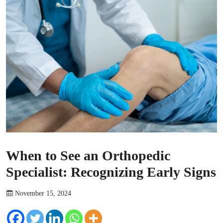
When to See an Orthopedic
Specialist: Recognizing Early Signs
November 15, 2024