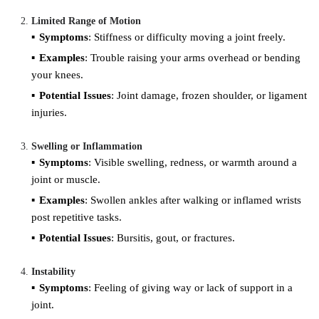
Limited Range of Motion
Symptoms
: Stiffness or difficulty moving a joint freely.
Examples
: Trouble raising your arms overhead or bending
your knees.
Potential Issues
: Joint damage, frozen shoulder, or ligament
injuries.
Swelling or Inflammation
Symptoms
: Visible swelling, redness, or warmth around a
joint or muscle.
Examples
: Swollen ankles after walking or inflamed wrists
post repetitive tasks.
Potential Issues
: Bursitis, gout, or fractures.
Instability
Symptoms
: Feeling of giving way or lack of support in a
joint.