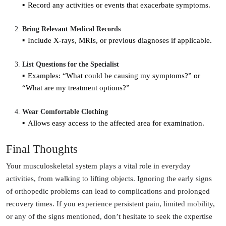
Record any activities or events that exacerbate symptoms.
Bring Relevant Medical Records
Include X-rays, MRIs, or previous diagnoses if applicable.
List Questions for the Specialist
Examples: “What could be causing my symptoms?” or
“What are my treatment options?”
Wear Comfortable Clothing
Allows easy access to the affected area for examination.
Final Thoughts
Your musculoskeletal system plays a vital role in everyday
activities, from walking to lifting objects. Ignoring the early signs
of orthopedic problems can lead to complications and prolonged
recovery times. If you experience persistent pain, limited mobility,
or any of the signs mentioned, don’t hesitate to seek the expertise