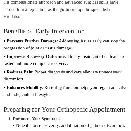
His compassionate approach and advanced surgical skills have
earned him a reputation as the go-to orthopedic specialist in
Faridabad.
Benefits of Early Intervention
Prevents Further Damage
: Addressing issues early can stop the
progression of joint or tissue damage.
Improves Recovery Outcomes
: Timely treatment often leads to
faster and more complete recovery.
Reduces Pain
: Proper diagnosis and care alleviate unnecessary
discomfort.
Enhances Mobility
: Restoring function helps you regain an active
and independent lifestyle.
Preparing for Your Orthopedic Appointment
Document Your Symptoms
Note the onset, severity, and duration of pain or discomfort.