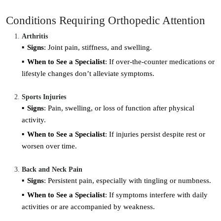
Conditions Requiring Orthopedic Attention
Arthritis
Signs
: Joint pain, stiffness, and swelling.
When to See a Specialist
: If over-the-counter medications or
lifestyle changes don’t alleviate symptoms.
Sports Injuries
Signs
: Pain, swelling, or loss of function after physical
activity.
When to See a Specialist
: If injuries persist despite rest or
worsen over time.
Back and Neck Pain
Signs
: Persistent pain, especially with tingling or numbness.
When to See a Specialist
: If symptoms interfere with daily
activities or are accompanied by weakness.