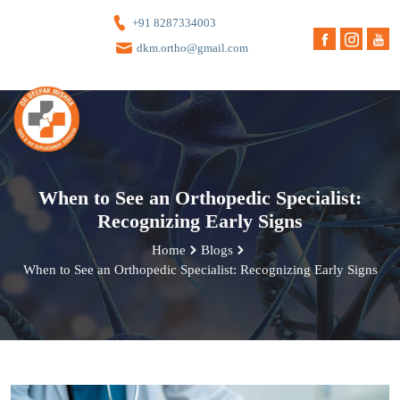
+91 8287334003
dkm.ortho@gmail.com
When to See an Orthopedic Specialist:
Recognizing Early Signs
Home
Blogs
When to See an Orthopedic Specialist: Recognizing Early Signs