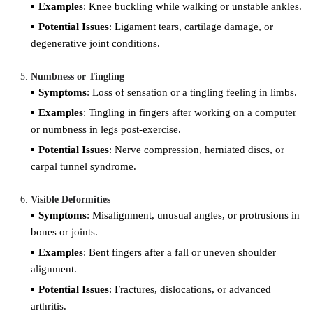
Examples
: Knee buckling while walking or unstable ankles.
Potential Issues
: Ligament tears, cartilage damage, or
degenerative joint conditions.
Numbness or Tingling
Symptoms
: Loss of sensation or a tingling feeling in limbs.
Examples
: Tingling in fingers after working on a computer
or numbness in legs post-exercise.
Potential Issues
: Nerve compression, herniated discs, or
carpal tunnel syndrome.
Visible Deformities
Symptoms
: Misalignment, unusual angles, or protrusions in
bones or joints.
Examples
: Bent fingers after a fall or uneven shoulder
alignment.
Potential Issues
: Fractures, dislocations, or advanced
arthritis.