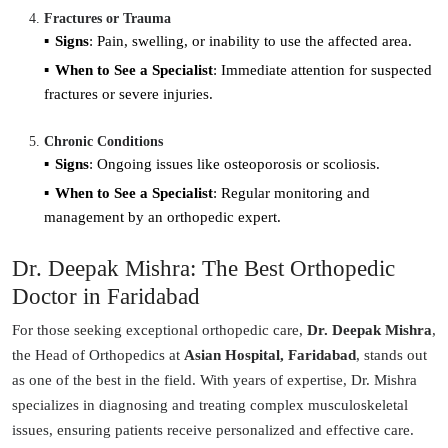
Fractures or Trauma
Signs
: Pain, swelling, or inability to use the affected area.
When to See a Specialist
: Immediate attention for suspected
fractures or severe injuries.
Chronic Conditions
Signs
: Ongoing issues like osteoporosis or scoliosis.
When to See a Specialist
: Regular monitoring and
management by an orthopedic expert.
Dr. Deepak Mishra: The Best Orthopedic
Doctor in Faridabad
For those seeking exceptional orthopedic care,
Dr. Deepak Mishra
,
the Head of Orthopedics at
Asian Hospital, Faridabad
, stands out
as one of the best in the field. With years of expertise, Dr. Mishra
specializes in diagnosing and treating complex musculoskeletal
issues, ensuring patients receive personalized and effective care.