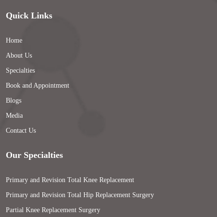
Quick Links
Home
About Us
Specialties
Book and Appointment
Blogs
Media
Contact Us
Our Specialties
Primary and Revision Total Knee Replacement
Primary and Revision Total Hip Replacement Surgery
Partial Knee Replacement Surgery