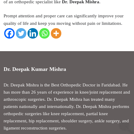
of an orthopedic specialist like
Dr. Deepak Mishra
.
Prompt attention and proper care can significantly improve your
quality of life and keep you moving without pain or limitations.
Dr. Deepak Kumar Mishra
Dr. Deepak Mishra is the Best Orthopedic Doctor in Faridabad. He
has more than 26 years of experience in knee/joint replacement and
arthroscopic surgeries. Dr. Deepak Mishra has treated many
patients nationally and internationally. Dr. Deepak Mishra performs
orthopedic surgeries like knee replacement, partial knee
replacement, hip replacement, shoulder surgery, ankle surgery, and
ligament reconstruction surgeries.