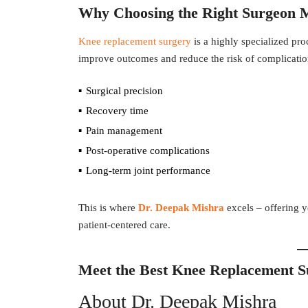
Why Choosing the Right Surgeon 
Knee replacement surgery
is a highly specialized pro
improve outcomes and reduce the risk of complication
Surgical precision
Recovery time
Pain management
Post-operative complications
Long-term joint performance
This is where
Dr. Deepak Mishra
excels – offering y
patient-centered care.
Meet the Best Knee Replacement S
About Dr. Deepak Mishra