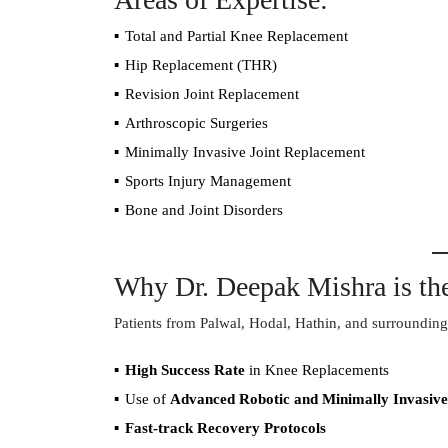
Total and Partial Knee Replacement
Hip Replacement (THR)
Revision Joint Replacement
Arthroscopic Surgeries
Minimally Invasive Joint Replacement
Sports Injury Management
Bone and Joint Disorders
Why Dr. Deepak Mishra is the
Patients from Palwal, Hodal, Hathin, and surrounding 
High Success Rate
in Knee Replacements
Use of
Advanced Robotic and Minimally Invasive
Fast-track Recovery Protocols