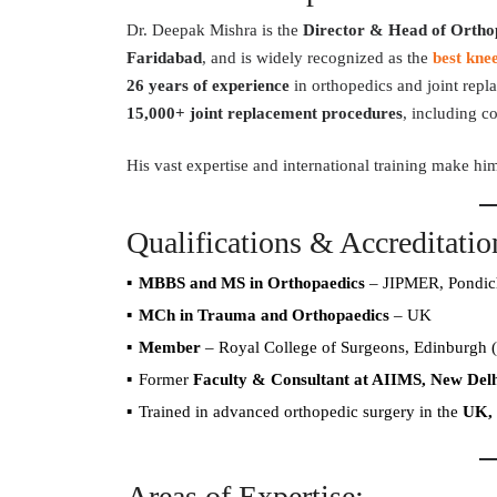
Dr. Deepak Mishra is the
Director & Head of Orthop
Faridabad
, and is widely recognized as the
best kne
26 years of experience
in orthopedics and joint repl
15,000+ joint replacement procedures
, including c
His vast expertise and international training make hi
Qualifications & Accreditatio
MBBS and MS in Orthopaedics
– JIPMER, Pondic
MCh in Trauma and Orthopaedics
– UK
Member
– Royal College of Surgeons, Edinburgh 
Former
Faculty & Consultant at AIIMS, New Delh
Trained in advanced orthopedic surgery in the
UK, 
Areas of Expertise: