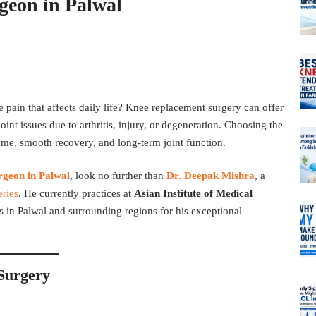
geon in Palwal
pain that affects daily life? Knee replacement surgery can offer
oint issues due to arthritis, injury, or degeneration. Choosing the
come, smooth recovery, and long-term joint function.
rgeon in Palwal
, look no further than
Dr. Deepak Mishra
, a
eries
. He currently practices at
Asian Institute of Medical
ts in Palwal and surrounding regions for his exceptional
Surgery