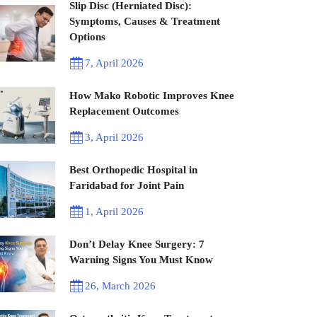
Slip Disc (Herniated Disc):
Symptoms, Causes & Treatment
Options
7, April 2026
How Mako Robotic Improves Knee
Replacement Outcomes
3, April 2026
Best Orthopedic Hospital in
Faridabad for Joint Pain
1, April 2026
Don’t Delay Knee Surgery: 7
Warning Signs You Must Know
26, March 2026