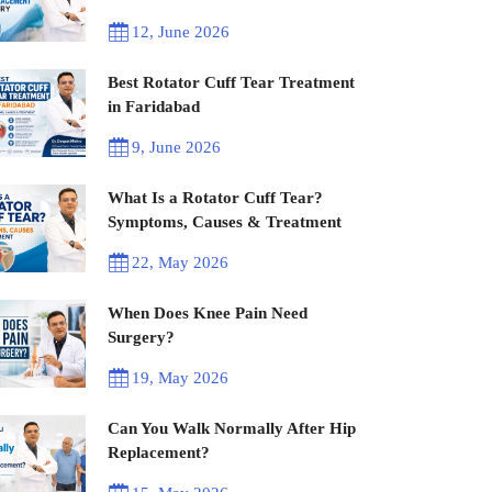
12, June 2026
Best Rotator Cuff Tear Treatment
in Faridabad
9, June 2026
What Is a Rotator Cuff Tear?
Symptoms, Causes & Treatment
22, May 2026
When Does Knee Pain Need
Surgery?
19, May 2026
Can You Walk Normally After Hip
Replacement?