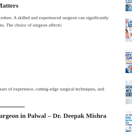
Matters
cedure. A skilled and experienced surgeon can significantly
s. The choice of surgeon affects:
ears of experience, cutting-edge surgical techniques, and
urgeon in Palwal –
Dr. Deepak Mishra