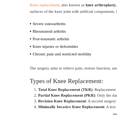
Knee replacement
, also known as
knee arthroplasty
surfaces of the knee joint with artificial components
Severe osteoarthritis
Rheumatoid arthritis
Post-traumatic arthritis
Knee injuries or deformities
Chronic pain and restricted mobility
The surgery aims to relieve pain, restore function, and
Types of Knee Replacement:
Total Knee Replacement (TKR)
: Replacement o
Partial Knee Replacement (PKR)
: Only the da
Revision Knee Replacement
: A second surgery 
Minimally Invasive Knee Replacement
: A les