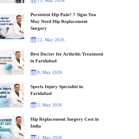
15, May 2026
Persistent Hip Pain? 7 Signs You
May Need Hip Replacement
Surgery
12, May 2026
Best Doctor for Arthritis Treatment
in Faridabad
8, May 2026
Sports Injury Specialist in
Faridabad
5, May 2026
Hip Replacement Surgery Cost in
India
2, May 2026