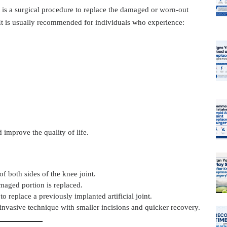
, is a surgical procedure to replace the damaged or worn-out
. It is usually recommended for individuals who experience:
 improve the quality of life.
f both sides of the knee joint.
maged portion is replaced.
to replace a previously implanted artificial joint.
s invasive technique with smaller incisions and quicker recovery.