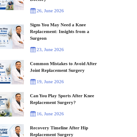
26, June 2026
Signs You May Need a Knee
Replacement: Insights from a
Surgeon
23, June 2026
Common Mistakes to Avoid After
Joint Replacement Surgery
19, June 2026
Can You Play Sports After Knee
Replacement Surgery?
16, June 2026
Recovery Timeline After Hip
Replacement Surgery