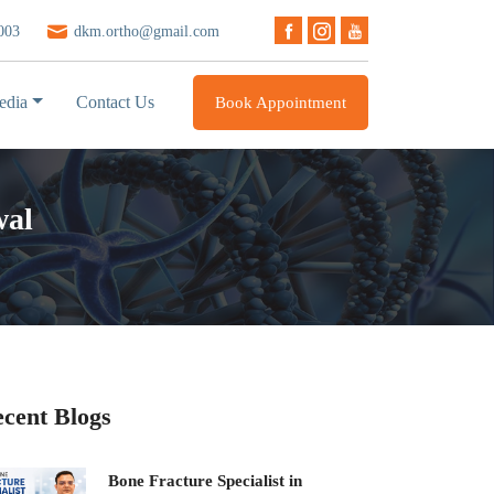
003
dkm.ortho@gmail.com
edia
Contact Us
Book Appointment
wal
cent Blogs
Bone Fracture Specialist in