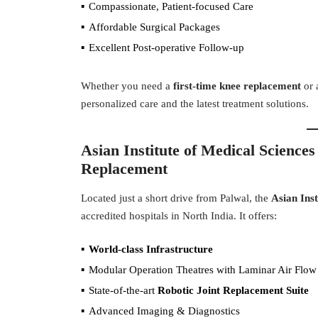
Compassionate, Patient-focused Care
Affordable Surgical Packages
Excellent Post-operative Follow-up
Whether you need a
first-time knee replacement
or 
personalized care and the latest treatment solutions.
Asian Institute of Medical Sciences
Replacement
Located just a short drive from Palwal, the
Asian Inst
accredited hospitals in North India. It offers:
World-class Infrastructure
Modular Operation Theatres with Laminar Air Flow
State-of-the-art
Robotic Joint Replacement Suite
Advanced Imaging & Diagnostics