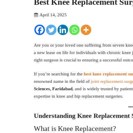
Best Knee Replacement Sur
April 14, 2025
Are you or your loved one suffering from severe knee 
a new lease on life for individuals with chronic knee j
right surgeon is crucial to ensuring a successful out
If you’re searching for the
best knee replacement su
renowned name in the field of
joint replacement surg
Sciences, Faridabad
, and is widely trusted by patien
expertise in knee and hip replacement surgeries.
Understanding Knee Replacement 
What is Knee Replacement?