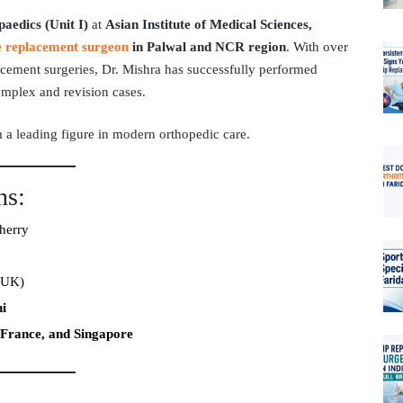
aedics (Unit I)
at
Asian Institute of Medical Sciences,
e replacement surgeon
in Palwal and NCR region
. With over
acement surgeries, Dr. Mishra has successfully performed
omplex and revision cases.
m a leading figure in modern orthopedic care.
ns:
herry
(UK)
i
France, and Singapore