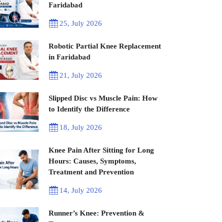
Faridabad
25, July 2026
Robotic Partial Knee Replacement
in Faridabad
21, July 2026
Slipped Disc vs Muscle Pain: How
to Identify the Difference
18, July 2026
Knee Pain After Sitting for Long
Hours: Causes, Symptoms,
Treatment and Prevention
14, July 2026
Runner’s Knee: Prevention &