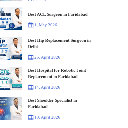
Best ACL Surgeon in Faridabad
1, May 2026
Best Hip Replacement Surgeon in
Delhi
26, April 2026
Best Hospital for Robotic Joint
Replacement in Faridabad
14, April 2026
Best Shoulder Specialist in
Faridabad
10, April 2026