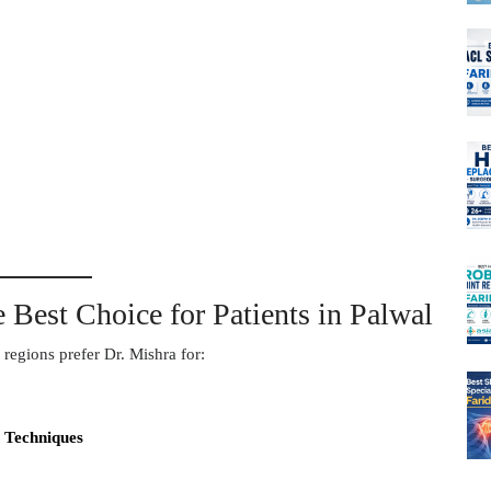
 Best Choice for Patients in Palwal
regions prefer Dr. Mishra for:
 Techniques