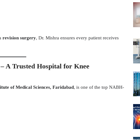
a
revision surgery
, Dr. Mishra ensures every patient receives
 – A Trusted Hospital for Knee
itute of Medical Sciences, Faridabad
, is one of the top NABH-