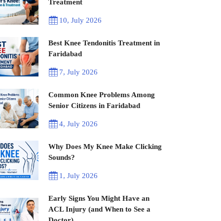
Treatment
10, July 2026
Best Knee Tendonitis Treatment in
Faridabad
7, July 2026
Common Knee Problems Among
Senior Citizens in Faridabad
4, July 2026
Why Does My Knee Make Clicking
Sounds?
1, July 2026
Early Signs You Might Have an
ACL Injury (and When to See a
Doctor)