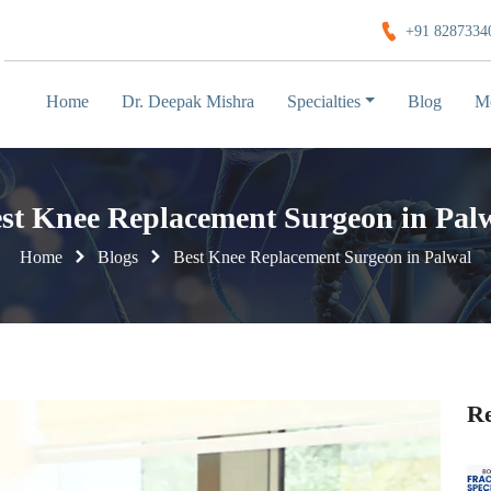
+91 8287334
Home
Dr. Deepak Mishra
Specialties
Blog
M
st Knee Replacement Surgeon in Pal
Home
Blogs
Best Knee Replacement Surgeon in Palwal
Re