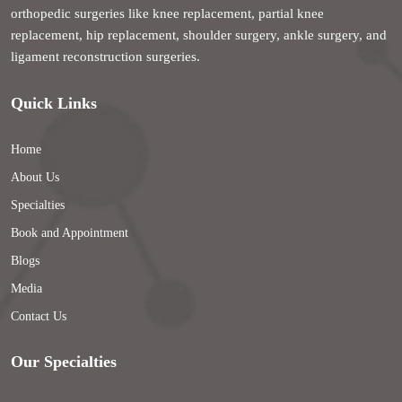
orthopedic surgeries like knee replacement, partial knee
replacement, hip replacement, shoulder surgery, ankle surgery, and
ligament reconstruction surgeries.
Quick Links
Home
About Us
Specialties
Book and Appointment
Blogs
Media
Contact Us
Our Specialties