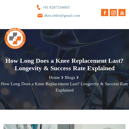
+91 8287334003
dkm.ortho@gmail.com
How Long Does a Knee Replacement Last?
Longevity & Success Rate Explained
Home
Blogs
How Long Does a Knee Replacement Last? Longevity & Success Rate
Explained