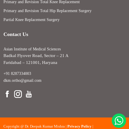
Primary and Revision Total Knee Replacement
Primary and Revision Total Hip Replacement Surgery
Partial Knee Replacement Surgery
Contact Us
Asian Institute of Medical Sciences
Badkal Flyover Road, Sector – 21 A
Faridabad – 121001, Haryana
+91 8287334003
dkm.ortho@gmail.com
Copyright @
Dr. Deepak Kumar Mishra |
Privacy Policy
|