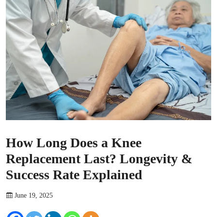
How Long Does a Knee
Replacement Last? Longevity &
Success Rate Explained
June 19, 2025