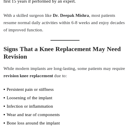
first 15 years if performed by an expert.
With a skilled surgeon like
Dr. Deepak Mishra
, most patients
resume normal daily activities within 6-8 weeks and enjoy decades
of improved function.
Signs That a Knee Replacement May Need
Revision
While modern implants are long-lasting, some patients may require
revision knee replacement
due to:
Persistent pain or stiffness
Loosening of the implant
Infection or inflammation
Wear and tear of components
Bone loss around the implant