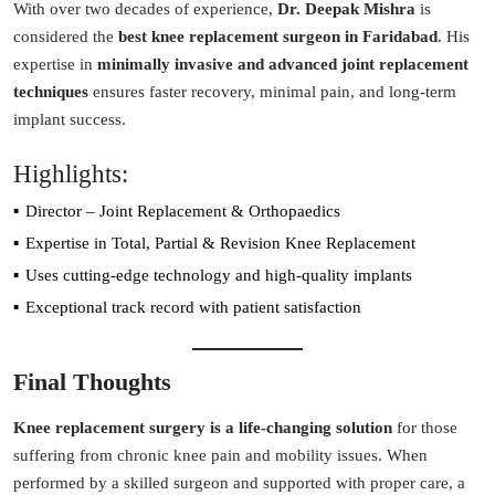
With over two decades of experience,
Dr. Deepak Mishra
is
considered the
best knee replacement surgeon in Faridabad
. His
expertise in
minimally invasive and advanced joint replacement
techniques
ensures faster recovery, minimal pain, and long-term
implant success.
Highlights:
Director – Joint Replacement & Orthopaedics
Expertise in Total, Partial & Revision Knee Replacement
Uses cutting-edge technology and high-quality implants
Exceptional track record with patient satisfaction
Final Thoughts
Knee replacement surgery is a life-changing solution
for those
suffering from chronic knee pain and mobility issues. When
performed by a skilled surgeon and supported with proper care, a