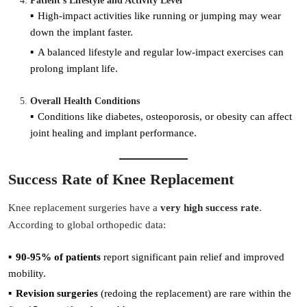
Patient’s Lifestyle and Activity Level
High-impact activities like running or jumping may wear
down the implant faster.
A balanced lifestyle and regular low-impact exercises can
prolong implant life.
Overall Health Conditions
Conditions like diabetes, osteoporosis, or obesity can affect
joint healing and implant performance.
Success Rate of Knee Replacement
Knee replacement surgeries have a
very high success rate
.
According to global orthopedic data:
90-95% of patients
report significant pain relief and improved
mobility.
Revision surgeries
(redoing the replacement) are rare within the