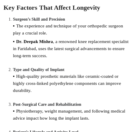
Key Factors That Affect Longevity
Surgeon’s Skill and Precision
The experience and technique of your orthopedic surgeon
play a crucial role.
Dr. Deepak Mishra
, a renowned knee replacement specialist
in Faridabad, uses the latest surgical advancements to ensure
long-term success.
Type and Quality of Implant
High-quality prosthetic materials like ceramic-coated or
highly cross-linked polyethylene components can improve
durability.
Post-Surgical Care and Rehabilitation
Physiotherapy, weight management, and following medical
advice impact how long the implant lasts.