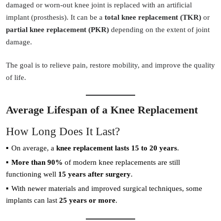
damaged or worn-out knee joint is replaced with an artificial
implant (prosthesis). It can be a
total knee replacement (TKR)
or
partial knee replacement (PKR)
depending on the extent of joint
damage.
The goal is to relieve pain, restore mobility, and improve the quality
of life.
Average Lifespan of a Knee Replacement
How Long Does It Last?
On average, a
knee replacement lasts 15 to 20 years
.
More than 90%
of modern knee replacements are still
functioning well
15 years after surgery
.
With newer materials and improved surgical techniques, some
implants can last
25 years or more
.