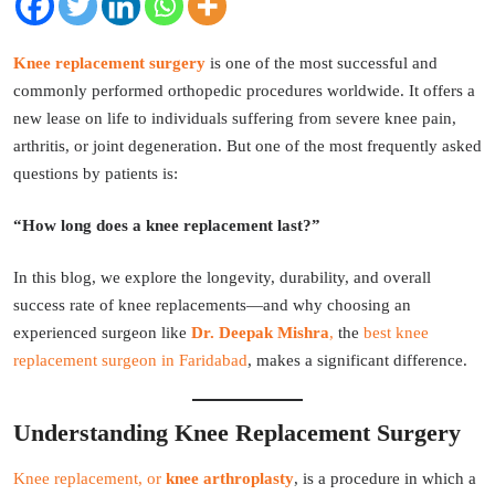
Knee replacement surgery
is one of the most successful and
commonly performed orthopedic procedures worldwide. It offers a
new lease on life to individuals suffering from severe knee pain,
arthritis, or joint degeneration. But one of the most frequently asked
questions by patients is:
“How long does a knee replacement last?”
In this blog, we explore the longevity, durability, and overall
success rate of knee replacements—and why choosing an
experienced surgeon like
Dr. Deepak Mishra
,
the
best knee
replacement surgeon in Faridabad
, makes a significant difference.
Understanding Knee Replacement Surgery
Knee replacement, or
knee arthroplasty
, is a procedure in which a