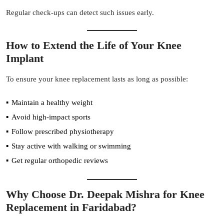
Regular check-ups can detect such issues early.
How to Extend the Life of Your Knee
Implant
To ensure your knee replacement lasts as long as possible:
Maintain a healthy weight
Avoid high-impact sports
Follow prescribed physiotherapy
Stay active with walking or swimming
Get regular orthopedic reviews
Why Choose Dr. Deepak Mishra for Knee
Replacement in Faridabad?