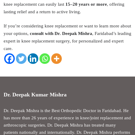
knee replacement can easily last
15–20 years or more
, offering
lasting relief and a return to active living.
If you’re considering knee replacement or want to learn more about
your options,
consult with Dr. Deepak Mishra
, Faridabad’s leading
expert in knee replacement surgery, for personalized and expert
care.
Dr. Deepak Kumar Mishra
Dr. Deepak Mishra is the Best Orthopedic Doctor in Faridabad. He
has more than 26 years of experience in knee/joint replacement and
arthroscopic surgeries. Dr. Deepak Mishra has treated many
patients nationally and internationally. Dr. Deepak Mishra performs