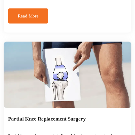
Read More
Partial Knee Replacement Surgery