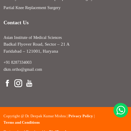
Partial Knee Replacement Surgery
Contact Us
Asian Institute of Medical Sciences
Badkal Flyover Road, Sector – 21 A
Faridabad – 121001, Haryana
+91 8287334003
dkm.ortho@gmail.com
Copyright @
Dr. Deepak Kumar Mishra |
Privacy Policy
|
Terms and Conditions