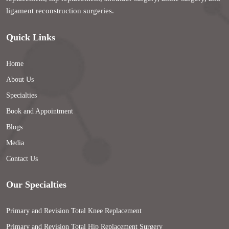
ligament reconstruction surgeries.
Quick Links
Home
About Us
Specialties
Book and Appointment
Blogs
Media
Contact Us
Our Specialties
Primary and Revision Total Knee Replacement
Primary and Revision Total Hip Replacement Surgery