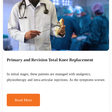
Primary and Revision Total Knee Replacement
In initial stages, these patients are managed with analgesics,
physiotherapy and intra-articular injections. As the symptoms worsen
Read More