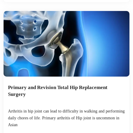
Primary and Revision Total Hip Replacement
Surgery
Arthritis in hip joint can lead to difficulty in walking and performing
daily chores of life. Primary arthritis of Hip joint is uncommon in
Asian