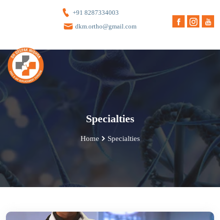
+91 8287334003
dkm.ortho@gmail.com
Specialties
Home
Specialties