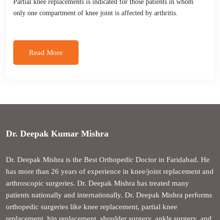
Partial knee replacements is indicated for those patients in whom
only one compartment of knee joint is affected by arthritis.
Read More
Dr. Deepak Kumar Mishra
Dr. Deepak Mishra is the Best Orthopedic Doctor in Faridabad. He
has more than 26 years of experience in knee/joint replacement and
arthroscopic surgeries. Dr. Deepak Mishra has treated many
patients nationally and internationally. Dr. Deepak Mishra performs
orthopedic surgeries like knee replacement, partial knee
replacement, hip replacement, shoulder surgery, ankle surgery, and