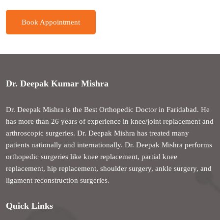
Book Appointment
Dr. Deepak Kumar Mishra
Dr. Deepak Mishra is the Best Orthopedic Doctor in Faridabad. He
has more than 26 years of experience in knee/joint replacement and
arthroscopic surgeries. Dr. Deepak Mishra has treated many
patients nationally and internationally. Dr. Deepak Mishra performs
orthopedic surgeries like knee replacement, partial knee
replacement, hip replacement, shoulder surgery, ankle surgery, and
ligament reconstruction surgeries.
Quick Links