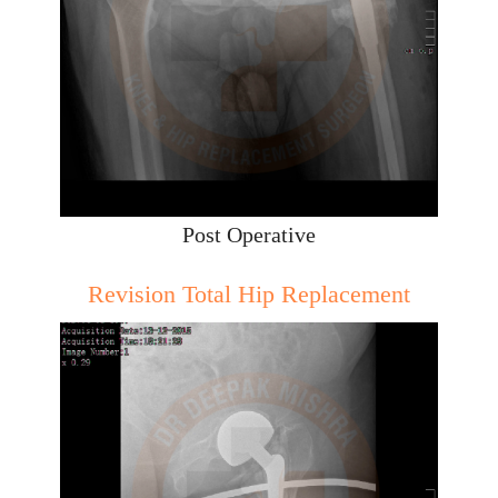
Post Operative
Revision Total Hip Replacement