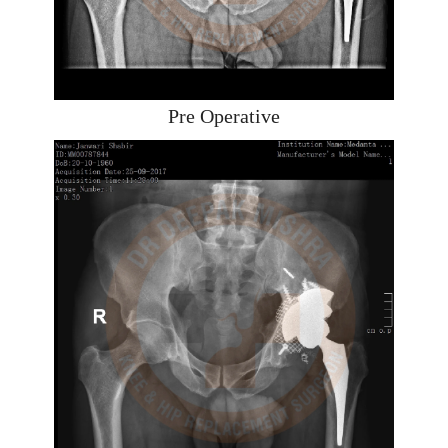
Pre Operative