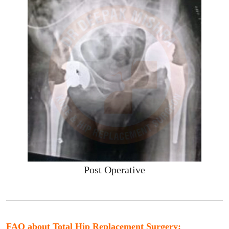
Post Operative
FAQ about Total Hip Replacement Surgery: