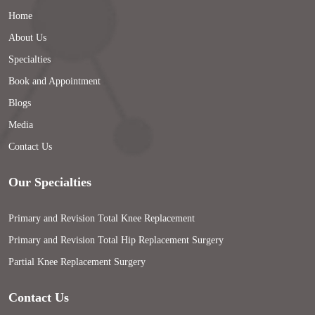
Home
About Us
Specialties
Book and Appointment
Blogs
Media
Contact Us
Our Specialties
Primary and Revision Total Knee Replacement
Primary and Revision Total Hip Replacement Surgery
Partial Knee Replacement Surgery
Contact Us