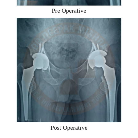
Pre Operative
Post Operative