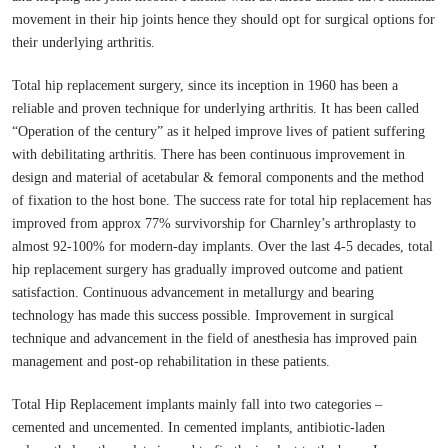
movement in their hip joints hence they should opt for surgical options for
their underlying arthritis.
Total hip replacement surgery, since its inception in 1960 has been a
reliable and proven technique for underlying arthritis. It has been called
“Operation of the century” as it helped improve lives of patient suffering
with debilitating arthritis. There has been continuous improvement in
design and material of acetabular & femoral components and the method
of fixation to the host bone. The success rate for total hip replacement has
improved from approx 77% survivorship for Charnley’s arthroplasty to
almost 92-100% for modern-day implants. Over the last 4-5 decades, total
hip replacement surgery has gradually improved outcome and patient
satisfaction. Continuous advancement in metallurgy and bearing
technology has made this success possible. Improvement in surgical
technique and advancement in the field of anesthesia has improved pain
management and post-op rehabilitation in these patients.
Total Hip Replacement implants mainly fall into two categories –
cemented and uncemented. In cemented implants, antibiotic-laden