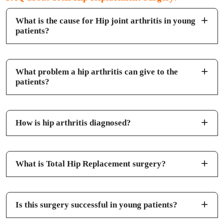
What is the cause for Hip joint arthritis in young
patients?
What problem a hip arthritis can give to the
patients?
How is hip arthritis diagnosed?
What is Total Hip Replacement surgery?
Is this surgery successful in young patients?