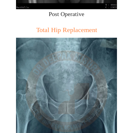
Post Operative
Total Hip Replacement