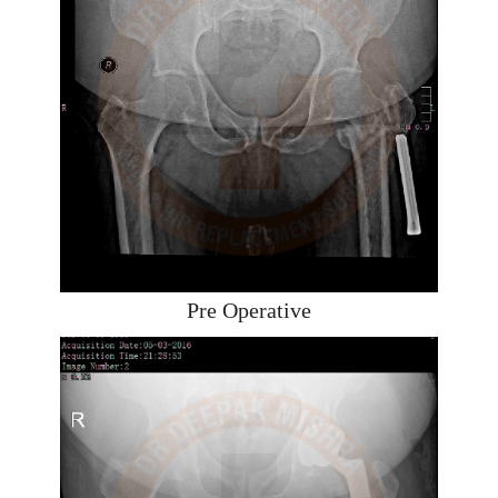
Pre Operative