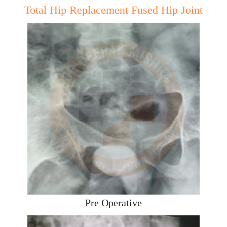
Total Hip Replacement Fused Hip Joint
Pre Operative