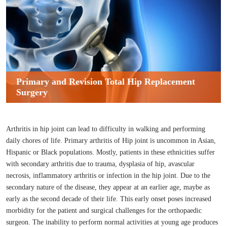
Primary and Revision Total Hip Replacement
Surgery
Arthritis in hip joint can lead to difficulty in walking and performing
daily chores of life. Primary arthritis of Hip joint is uncommon in Asian,
Hispanic or Black populations. Mostly, patients in these ethnicities suffer
with secondary arthritis due to trauma, dysplasia of hip, avascular
necrosis, inflammatory arthritis or infection in the hip joint. Due to the
secondary nature of the disease, they appear at an earlier age, maybe as
early as the second decade of their life. This early onset poses increased
morbidity for the patient and surgical challenges for the orthopaedic
surgeon. The inability to perform normal activities at young age produces