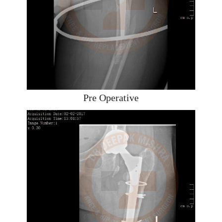
Pre Operative