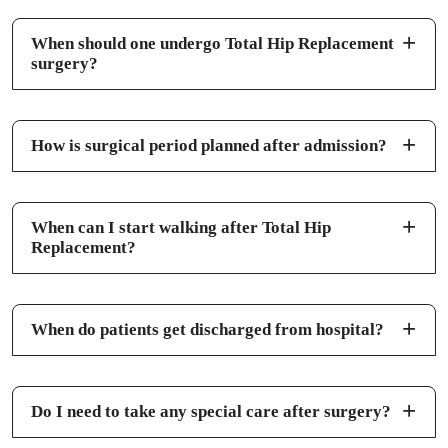
When should one undergo Total Hip Replacement
surgery?
How is surgical period planned after admission?
When can I start walking after Total Hip
Replacement?
When do patients get discharged from hospital?
Do I need to take any special care after surgery?