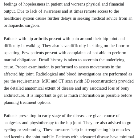
feelings of hopelessness in patient and worsens physical and financial
output. Due to lack of awareness and at times remote access to the
healthcare system causes further delays in seeking medical advice from an
orthopaedic surgeon.
Patients with hip arthritis present with pain around their hip joint and
difficulty in walking. They also have difficulty in sitting on the floor or
squatting. Few patients present with complaints of not able to perform
marital obligations. Detail history is taken to ascertain the underlying
cause. Proper examination is performed to assess movements in the
affected hip joint. Radiological and blood investigations are performed as
per the requirements. MRI and CT scan (with 3D reconstruction) provided
the detailed anatomical extent of disease and any associated loss of bony
architecture. It is important to get as much information as possible before
planning treatment options.
Patients presenting in early stage of the disease are given course of
analgesics and physiotherapy to the hip joint. They are also advised to go
cycling or swimming. These measures help in strengthening hip muscles
and keeping the joint mobile. Patients with advanced disease have minimal