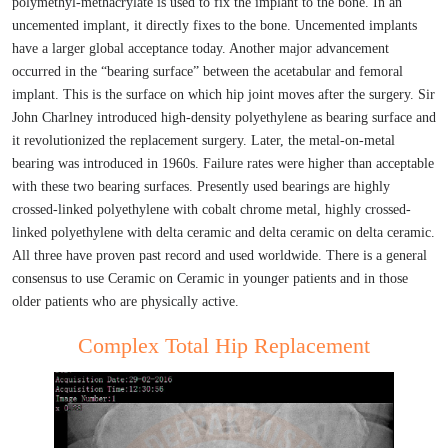
polymethyl-methacrylate is used to fix the implant to the bone. In an
uncemented implant, it directly fixes to the bone. Uncemented implants
have a larger global acceptance today. Another major advancement
occurred in the “bearing surface” between the acetabular and femoral
implant. This is the surface on which hip joint moves after the surgery. Sir
John Charlney introduced high-density polyethylene as bearing surface and
it revolutionized the replacement surgery. Later, the metal-on-metal
bearing was introduced in 1960s. Failure rates were higher than acceptable
with these two bearing surfaces. Presently used bearings are highly
crossed-linked polyethylene with cobalt chrome metal, highly crossed-
linked polyethylene with delta ceramic and delta ceramic on delta ceramic.
All three have proven past record and used worldwide. There is a general
consensus to use Ceramic on Ceramic in younger patients and in those
older patients who are physically active.
Complex Total Hip Replacement