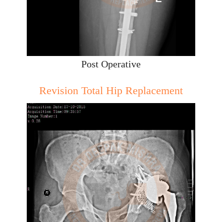
Post Operative
Revision Total Hip Replacement