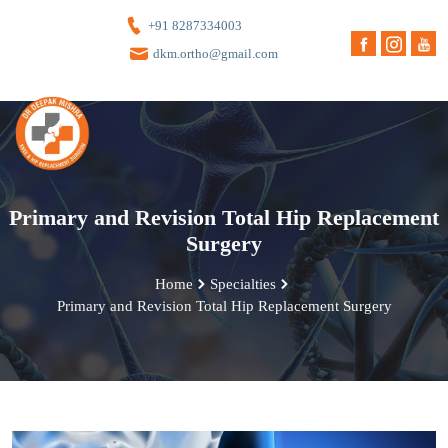
+91 8287334003
dkm.ortho@gmail.com
Primary and Revision Total Hip Replacement
Surgery
Home
Specialties
Primary and Revision Total Hip Replacement Surgery